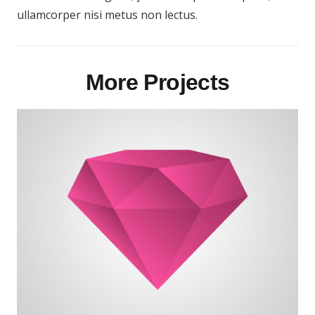
ullamcorper nisi metus non lectus.
More Projects