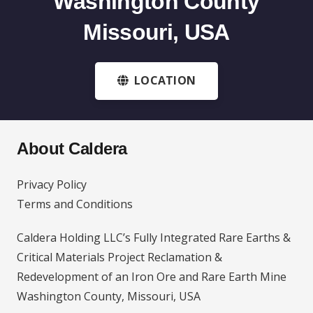
Washington County
Missouri, USA
LOCATION
About Caldera
Privacy Policy
Terms and Conditions
Caldera Holding LLC’s Fully Integrated Rare Earths &
Critical Materials Project Reclamation &
Redevelopment of an Iron Ore and Rare Earth Mine
Washington County, Missouri, USA