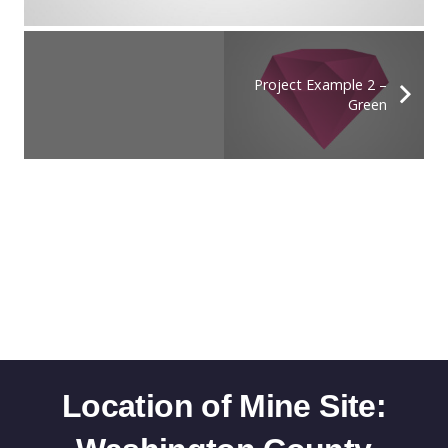
Project Example 2 –
Green
Location of Mine Site: