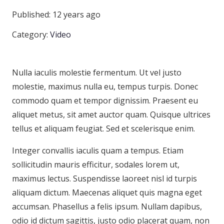
Published:
12 years ago
Category:
Video
Nulla iaculis molestie fermentum. Ut vel justo
molestie, maximus nulla eu, tempus turpis. Donec
commodo quam et tempor dignissim. Praesent eu
aliquet metus, sit amet auctor quam. Quisque ultrices
tellus et aliquam feugiat. Sed et scelerisque enim.
Integer convallis iaculis quam a tempus. Etiam
sollicitudin mauris efficitur, sodales lorem ut,
maximus lectus. Suspendisse laoreet nisl id turpis
aliquam dictum. Maecenas aliquet quis magna eget
accumsan. Phasellus a felis ipsum. Nullam dapibus,
odio id dictum sagittis, justo odio placerat quam, non