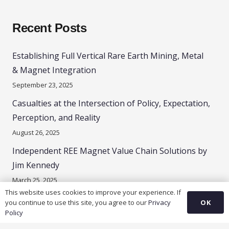
Recent Posts
Establishing Full Vertical Rare Earth Mining, Metal
& Magnet Integration
September 23, 2025
Casualties at the Intersection of Policy, Expectation,
Perception, and Reality
August 26, 2025
Independent REE Magnet Value Chain Solutions by
Jim Kennedy
March 25, 2025
This website uses cookies to improve your experience. If
OK
you continue to use this site, you agree to our
Privacy
Policy
Contacts