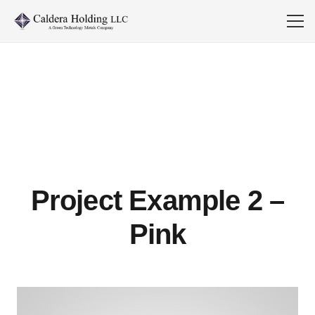
Project Example 2 –
Pink