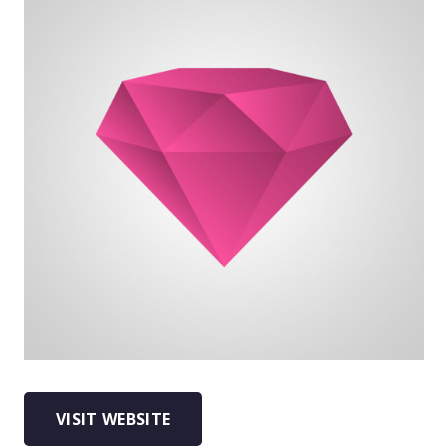
VISIT WEBSITE